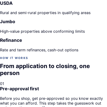
USDA
Rural and semi-rural properties in qualifying areas
Jumbo
High-value properties above conforming limits
Refinance
Rate and term refinances, cash-out options
HOW IT WORKS
From application to closing, one
person
01
Pre-approval first
Before you shop, get pre-approved so you know exactly
what you can afford. This step takes the guesswork out