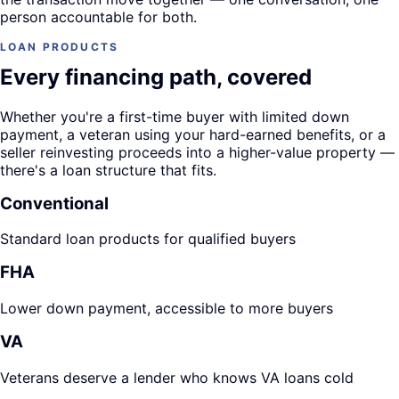
person accountable for both.
LOAN PRODUCTS
Every financing path, covered
Whether you're a first-time buyer with limited down
payment, a veteran using your hard-earned benefits, or a
seller reinvesting proceeds into a higher-value property —
there's a loan structure that fits.
Conventional
Standard loan products for qualified buyers
FHA
Lower down payment, accessible to more buyers
VA
Veterans deserve a lender who knows VA loans cold