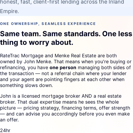
honest, fast, client-first lending across the Inland
Empire.
ONE OWNERSHIP, SEAMLESS EXPERIENCE
Same team. Same standards. One less
thing to worry about.
RateTrac Mortgage and Menke Real Estate are both
owned by John Menke. That means when you're buying or
refinancing, you have
one person
managing both sides of
the transaction — not a referral chain where your lender
and your agent are pointing fingers at each other when
something slows down.
John is a licensed mortgage broker AND a real estate
broker. That dual expertise means he sees the whole
picture — pricing strategy, financing terms, offer strength
— and can advise you accordingly before you even make
an offer.
24hr