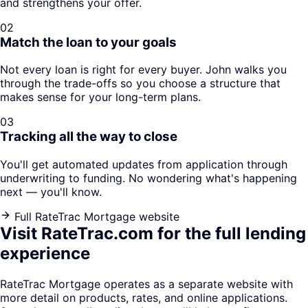
and strengthens your offer.
02
Match the loan to your goals
Not every loan is right for every buyer. John walks you
through the trade-offs so you choose a structure that
makes sense for your long-term plans.
03
Tracking all the way to close
You'll get automated updates from application through
underwriting to funding. No wondering what's happening
next — you'll know.
Full RateTrac Mortgage website
Visit RateTrac.com for the full lending
experience
RateTrac Mortgage operates as a separate website with
more detail on products, rates, and online applications.