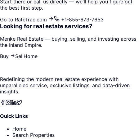
Start there or call us directly — we'll help you figure out
the best first step.
Go to RateTrac.com
+1-855-673-7653
Looking for real estate services?
Menke Real Estate — buying, selling, and investing across
the Inland Empire.
Buy
Sell
Home
Redefining the modern real estate experience with
unparalleled service, exclusive listings, and data-driven
insights.
Quick Links
Home
Search Properties