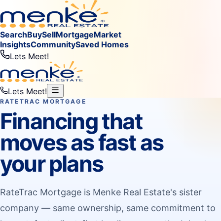
Search
Buy
Sell
Mortgage
Market
Insights
Community
Saved Homes
Lets Meet!
Lets Meet!
RATETRAC MORTGAGE
Financing that
moves as fast as
your plans
RateTrac Mortgage is Menke Real Estate's sister
company — same ownership, same commitment to