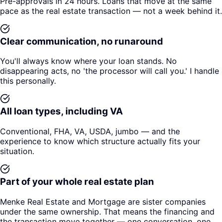
Pre-approvals in 24 hours. Loans that move at the same
pace as the real estate transaction — not a week behind it.
Clear communication, no runaround
You'll always know where your loan stands. No
disappearing acts, no 'the processor will call you.' I handle
this personally.
All loan types, including VA
Conventional, FHA, VA, USDA, jumbo — and the
experience to know which structure actually fits your
situation.
Part of your whole real estate plan
Menke Real Estate and Mortgage are sister companies
under the same ownership. That means the financing and
the transaction move together — one conversation, one