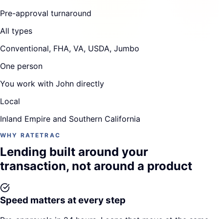
Pre-approval turnaround
All types
Conventional, FHA, VA, USDA, Jumbo
One person
You work with John directly
Local
Inland Empire and Southern California
WHY RATETRAC
Lending built around your
transaction, not around a product
Speed matters at every step